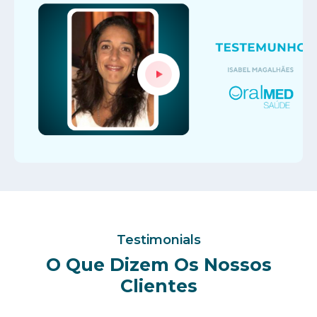
Testimonials
O Que Dizem Os Nossos
Clientes