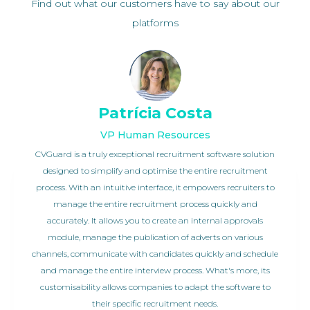
Find out what our customers have to say about our
platforms
Patrícia Costa
VP Human Resources
CVGuard is a truly exceptional recruitment software solution
designed to simplify and optimise the entire recruitment
process. With an intuitive interface, it empowers recruiters to
manage the entire recruitment process quickly and
accurately. It allows you to create an internal approvals
module, manage the publication of adverts on various
channels, communicate with candidates quickly and schedule
and manage the entire interview process. What's more, its
customisability allows companies to adapt the software to
their specific recruitment needs.