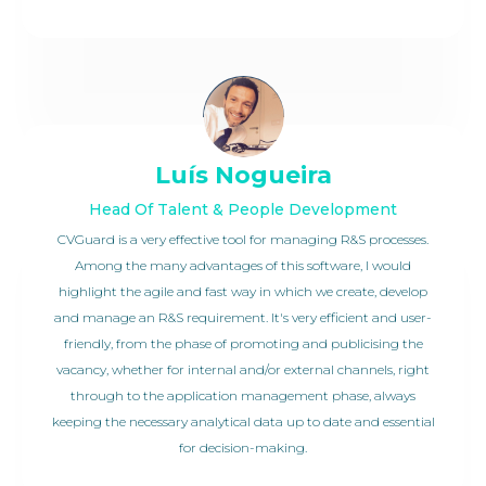
Luís Nogueira
Head Of Talent & People Development
CVGuard is a very effective tool for managing R&S processes.
Among the many advantages of this software, I would
highlight the agile and fast way in which we create, develop
and manage an R&S requirement. It's very efficient and user-
friendly, from the phase of promoting and publicising the
vacancy, whether for internal and/or external channels, right
through to the application management phase, always
keeping the necessary analytical data up to date and essential
for decision-making.