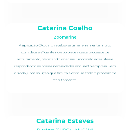
Catarina Coelho
Zoomarine
A aplicação CVguard revelou-se uma ferramenta muito
completa e eficiente no apoio aos nossos processos de
recrutamento, oferecendo imensas funcionalidades úteis e
respondendo às nossas necessidades enquanto empresa. Sem
dúvida, uma solução que facilita e otimiza todo o processo de
recrutamento.
Catarina Esteves
Diretora (CHRO) – MUSAMI