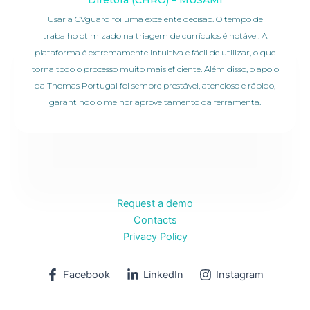
Usar a CVguard foi uma excelente decisão. O tempo de
trabalho otimizado na triagem de currículos é notável. A
plataforma é extremamente intuitiva e fácil de utilizar, o que
torna todo o processo muito mais eficiente. Além disso, o apoio
da Thomas Portugal foi sempre prestável, atencioso e rápido,
garantindo o melhor aproveitamento da ferramenta.
Request a demo
Contacts
Privacy Policy
Facebook
LinkedIn
Instagram