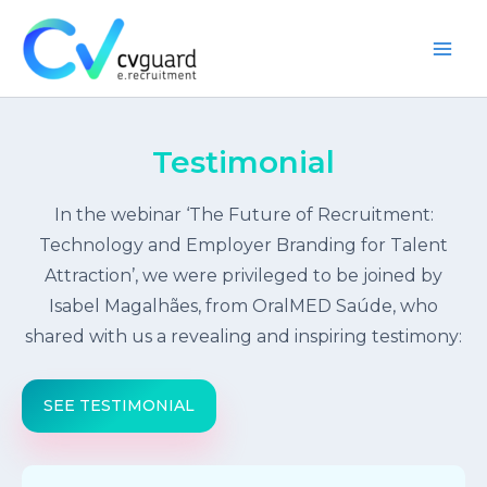
Skip
to
content
Main
Men
Testimonial
In the webinar ‘The Future of Recruitment:
Technology and Employer Branding for Talent
Attraction’, we were privileged to be joined by
Isabel Magalhães, from OralMED Saúde, who
shared with us a revealing and inspiring testimony:
SEE TESTIMONIAL