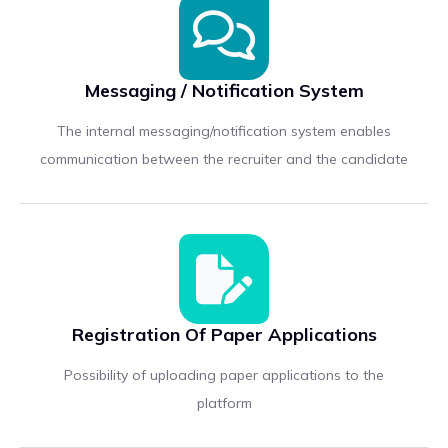
Messaging / Notification System
The internal messaging/notification system enables
communication between the recruiter and the candidate
Registration Of Paper Applications
Possibility of uploading paper applications to the
platform