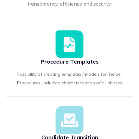
transparency, efficiency and security.
Procedure Templates
Possibility of creating templates / models for Tender
Procedures, including characterisation of all phases
Candidate Transition