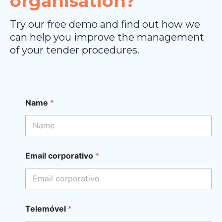
organisation?
Try our free demo and find out how we
can help you improve the management
of your tender procedures.
E
Name
*
m
a
i
l
*
E
Email corporativo
*
m
a
i
l
Telemóvel
*