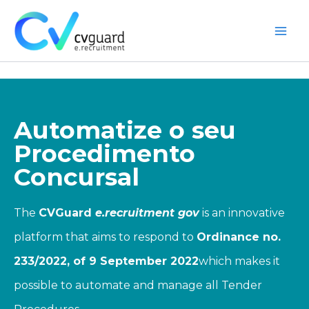
Skip
to
content
Main
Men
Automatize o seu
Procedimento
Concursal
The
CVGuard
e.recruitment
gov
is an innovative
platform that aims to respond to
Ordinance no.
233/2022, of 9 September 2022
which makes it
possible to automate and manage all Tender