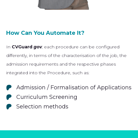
How Can You Automate It?
In
CVGuard
gov
,
each procedure can be configured
differently, in terms of the characterisation of the job, the
admission requirements and the respective phases
integrated into the Procedure, such as:
Admission / Formalisation of Applications
Curriculum Screening
Selection methods