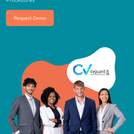
Procedures
Request Demo