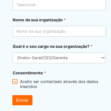
Nome da sua organização
*
Qual é o seu cargo na sua organização?
*
Consentimento
*
Aceito ser contactado através dos dados
inseridos
Enviar