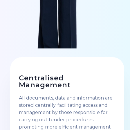
Centralised
Management
All documents, data and information are
stored centrally, facilitating access and
management by those responsible for
carrying out tender procedures,
promoting more efficient management