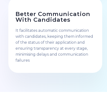
Better Communication
With Candidates
It facilitates automatic communication
with candidates, keeping them informed
of the status of their application and
ensuring transparency at every stage,
minimising delays and communication
failures