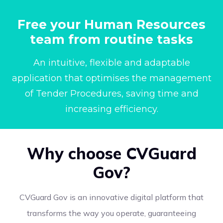
Free your Human Resources
team from routine tasks
An intuitive, flexible and adaptable
application that optimises the management
of Tender Procedures, saving time and
increasing efficiency.
Why choose CVGuard
Gov?
CVGuard Gov is an innovative digital platform that
transforms the way you operate, guaranteeing