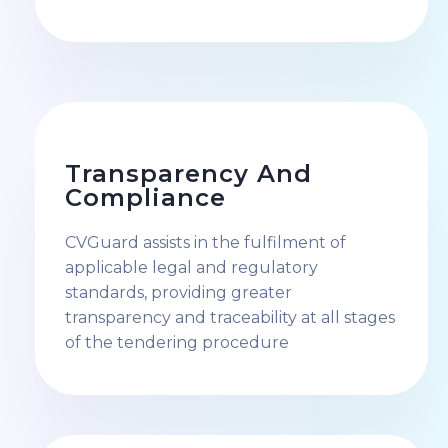
Transparency And
Compliance
CVGuard assists in the fulfilment of
applicable legal and regulatory
standards, providing greater
transparency and traceability at all stages
of the tendering procedure