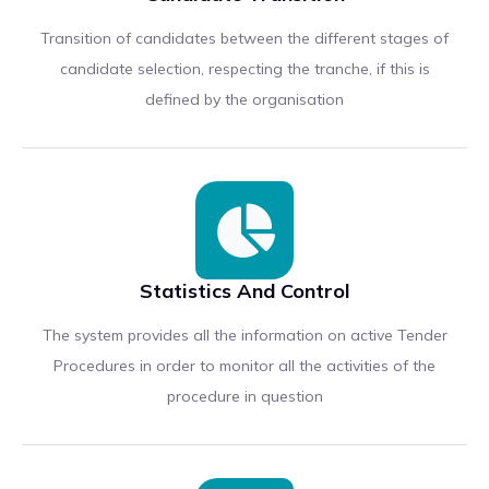
Transition of candidates between the different stages of
candidate selection, respecting the tranche, if this is
defined by the organisation
Statistics And Control
The system provides all the information on active Tender
Procedures in order to monitor all the activities of the
procedure in question