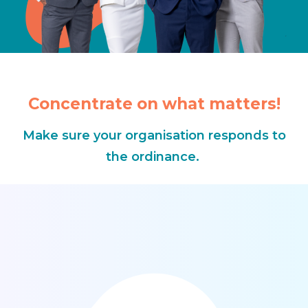
Concentrate on what matters!
Make sure your organisation responds to
the ordinance.