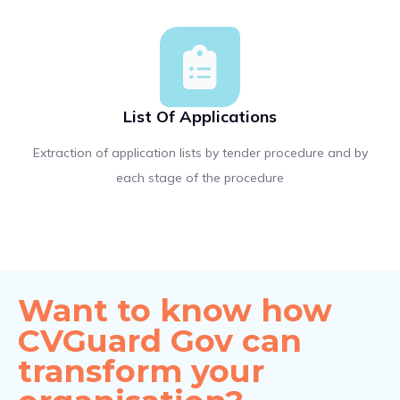
List Of Applications
Extraction of application lists by tender procedure and by
each stage of the procedure
Want to know how
CVGuard Gov can
transform your